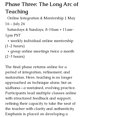
Phase Three: The Long Arc of
Teaching
Online Integration & Mentorship | May
16 – July 26
Saturdays & Sundays, 8-10am + 11am-
1pm PST
+ weekly individual online mentorship
(1–2 hours)
+ group online meetings twice a month
(2-3 hours)
The final phase returns online for a
period of integration, refinement, and
maturation. Here, teaching is no longer
approached as technique alone, but as
sādhana—a sustained, evolving practice.
Participants lead multiple classes online
with structured feedback and support,
refining their capacity to take the seat of
the teacher with clarity and authenticity.
Emphasis is placed on developing a