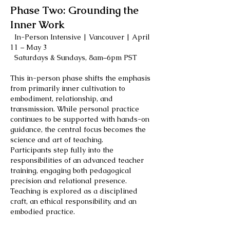
Phase Two: Grounding the
Inner Work
In-Person Intensive | Vancouver | April
11 – May 3
Saturdays & Sundays, 8am–6pm PST
This in-person phase shifts the emphasis
from primarily inner cultivation to
embodiment, relationship, and
transmission. While personal practice
continues to be supported with hands-on
guidance, the central focus becomes the
science and art of teaching.
Participants step fully into the
responsibilities of an advanced teacher
training, engaging both pedagogical
precision and relational presence.
Teaching is explored as a disciplined
craft, an ethical responsibility, and an
embodied practice.