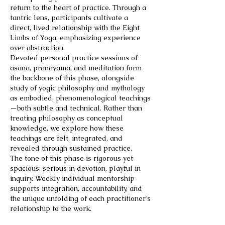
return to the heart of practice. Through a
tantric lens, participants cultivate a
direct, lived relationship with the Eight
Limbs of Yoga, emphasizing experience
over abstraction.
Devoted personal practice sessions of
asana, pranayama, and meditation form
the backbone of this phase, alongside
study of yogic philosophy and mythology
as embodied, phenomenological teachings
—both subtle and technical. Rather than
treating philosophy as conceptual
knowledge, we explore how these
teachings are felt, integrated, and
revealed through sustained practice.
The tone of this phase is rigorous yet
spacious: serious in devotion, playful in
inquiry. Weekly individual mentorship
supports integration, accountability, and
the unique unfolding of each practitioner’s
relationship to the work.