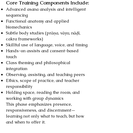
Core Training Components Include:
Advanced asana analysis and intelligent
sequencing
Functional anatomy and applied
biomechanics
Subtle body studies (prāṇa, vāyu, nāḍī,
cakra frameworks)
Skillful use of language, voice, and timing
Hands-on assists and consent-based
touch
Class theming and philosophical
integration
Observing, assisting, and teaching peers
Ethics, scope of practice, and teacher
responsibility
Holding space, reading the room, and
working with group dynamics
This phase emphasizes presence,
responsiveness, and discernment—
learning not only what to teach, but how
and when to offer it.