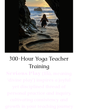
300-Hour Yoga Teacher
Training
Serious Play
(līlā, meaning
‘divine play’) inspires a joyful
yet disciplined thread of
personal practice and inquiry,
cultivating consistency and
growth in your teaching journey