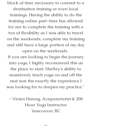
block of time necessary to commit to a
destination training or even local
trainings. Having the ability to do the
training online part-time has allowed
for me to complete the training with a
ton of flexibility as I was able to travel
on the weekends, complete my training
and still have a large portion of my day
open on the weekends.
If you are looking to begin the journey
into yoga, I highly recommend this as
the place to start. Shelley’s ability to
seamlessly teach yoga on and off the
mat was the exactly the experience I
was looking for to deepen my practice."
~ Vivien Hsiung, Acupuncturist & 200
Hour Yoga Instructor
Vancouver, BC
~