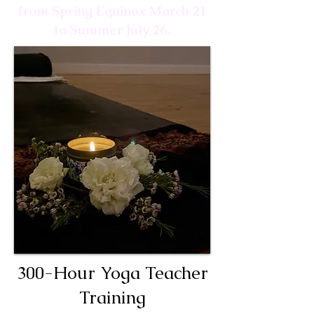
from Spring Equinox March 21
to Summer July 26.
300-Hour Yoga Teacher
Training