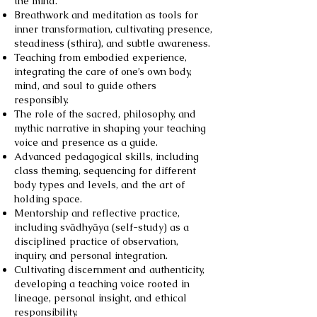
the mind.
Breathwork and meditation as tools for
inner transformation, cultivating presence,
steadiness (sthira), and subtle awareness.
Teaching from embodied experience,
integrating the care of one’s own body,
mind, and soul to guide others
responsibly.
The role of the sacred, philosophy, and
mythic narrative in shaping your teaching
voice and presence as a guide.
Advanced pedagogical skills, including
class theming, sequencing for different
body types and levels, and the art of
holding space.
Mentorship and reflective practice,
including svādhyāya (self-study) as a
disciplined practice of observation,
inquiry, and personal integration.
Cultivating discernment and authenticity,
developing a teaching voice rooted in
lineage, personal insight, and ethical
responsibility.