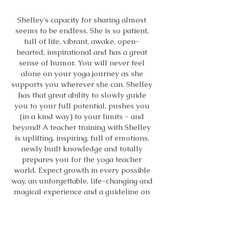
Shelley's capacity for sharing almost
seems to be endless. She is so patient,
full of life, vibrant, awake, open-
hearted, inspirational and has a great
sense of humor. You will never feel
alone on your yoga journey as she
supports you wherever she can. Shelley
has that great ability to slowly guide
you to your full potential, pushes you
(in a kind way) to your limits - and
beyond! A teacher training with Shelley
is uplifting, inspiring, full of emotions,
newly built knowledge and totally
prepares you for the yoga teacher
world. Expect growth in every possible
way, an unforgettable, life-changing and
magical experience and a guideline on
how to live each day with gratitude and
kindness. Shelley you are a unique
person!!"