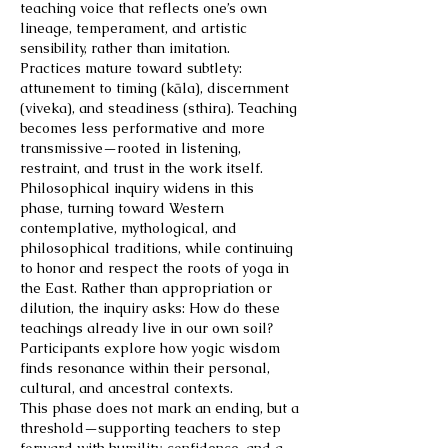
teaching voice that reflects one’s own
lineage, temperament, and artistic
sensibility, rather than imitation.
Practices mature toward subtlety:
attunement to timing (kāla), discernment
(viveka), and steadiness (sthira). Teaching
becomes less performative and more
transmissive—rooted in listening,
restraint, and trust in the work itself.
Philosophical inquiry widens in this
phase, turning toward Western
contemplative, mythological, and
philosophical traditions, while continuing
to honor and respect the roots of yoga in
the East. Rather than appropriation or
dilution, the inquiry asks: How do these
teachings already live in our own soil?
Participants explore how yogic wisdom
finds resonance within their personal,
cultural, and ancestral contexts.
This phase does not mark an ending, but a
threshold—supporting teachers to step