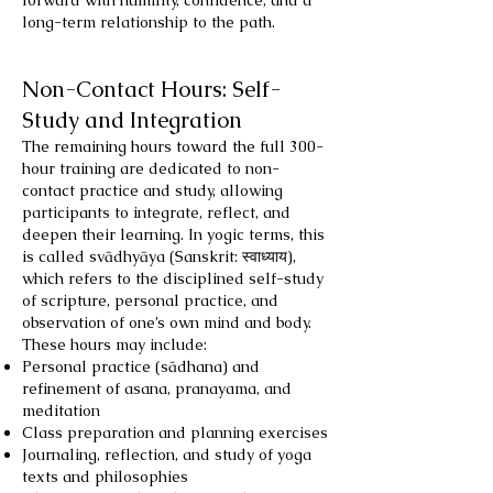
forward with humility, confidence, and a
long-term relationship to the path.
Non-Contact Hours: Self-
Study and Integration
The remaining hours toward the full 300-
hour training are dedicated to non-
contact practice and study, allowing
participants to integrate, reflect, and
deepen their learning. In yogic terms, this
is called svādhyāya (Sanskrit: स्वाध्याय),
which refers to the disciplined self-study
of scripture, personal practice, and
observation of one’s own mind and body.
These hours may include:
Personal practice (sādhana) and
refinement of asana, pranayama, and
meditation
Class preparation and planning exercises
Journaling, reflection, and study of yoga
texts and philosophies