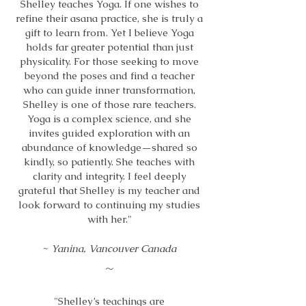
Shelley teaches Yoga. If one wishes to
refine their asana practice, she is truly a
gift to learn from. Yet I believe Yoga
holds far greater potential than just
physicality. For those seeking to move
beyond the poses and find a teacher
who can guide inner transformation,
Shelley is one of those rare teachers.
Yoga is a complex science, and she
invites guided exploration with an
abundance of knowledge—shared so
kindly, so patiently. She teaches with
clarity and integrity. I feel deeply
grateful that Shelley is my teacher and
look forward to continuing my studies
with her."
~
Yanina, Vancouver Canada
~
"Shelley’s teachings are