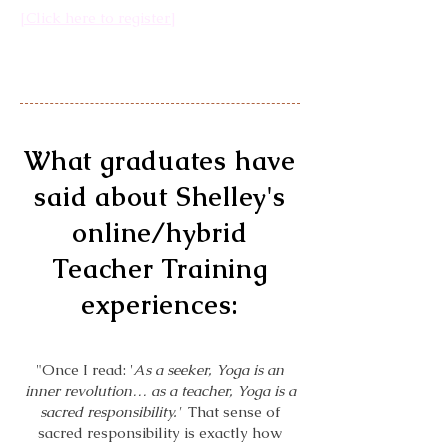
[Click here to register]
What graduates have
said about Shelley's
online/hybrid
Teacher Training
experiences:
"Once I read: '
As a seeker, Yoga is an
inner revolution… as a teacher, Yoga is a
sacred responsibility.'
That sense of
sacred responsibility is exactly how