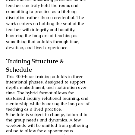
teacher can truly hold the room; and
committing to practice as a lifelong
discipline rather than a credential. The
work centers on holding the seat of the
teacher with integrity and humility,
honoring the long arc of teaching as
something that unfolds through time,
devotion, and lived experience.
Training Structure &
Schedule
This 300-hour training unfolds in three
intentional phases, designed to support
depth, embodiment, and maturation over
time. The hybrid format allows for
sustained inquiry, relational learning, and
mentorship while honoring the long arc of
teaching as a lived practice.
Schedule is subject to change, tailored to
the group needs and dynamics. A few
weekends will be omitted from gathering
online to allow for a spontaneous