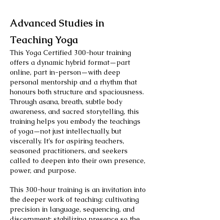
Advanced Studies in
Teaching Yoga
This Yoga Certified 300-hour training
offers a dynamic hybrid format—part
online, part in-person—with deep
personal mentorship and a rhythm that
honours both structure and spaciousness.
Through asana, breath, subtle body
awareness, and sacred storytelling, this
training helps you embody the teachings
of yoga—not just intellectually, but
viscerally. It’s for aspiring teachers,
seasoned practitioners, and seekers
called to deepen into their own presence,
power, and purpose.
This 300-hour training is an invitation into
the deeper work of teaching: cultivating
precision in language, sequencing, and
discernment; stabilizing presence so the