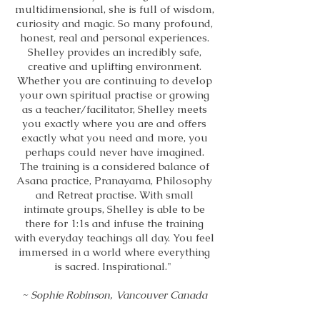
multidimensional, she is full of wisdom,
curiosity and magic. So many profound,
honest, real and personal experiences.
Shelley provides an incredibly safe,
creative and uplifting environment.
Whether you are continuing to develop
your own spiritual practise or growing
as a teacher/facilitator, Shelley meets
you exactly where you are and offers
exactly what you need and more, you
perhaps could never have imagined.
The training is a considered balance of
Asana practice, Pranayama, Philosophy
and Retreat practise. With small
intimate groups, Shelley is able to be
there for 1:1s and infuse the training
with everyday teachings all day. You feel
immersed in a world where everything
is sacred. Inspirational."
~ Sophie Robinson, Vancouver Canada