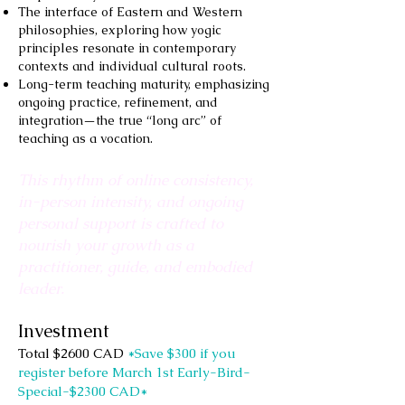
The interface of Eastern and Western
philosophies, exploring how yogic
principles resonate in contemporary
contexts and individual cultural roots.
Long-term teaching maturity, emphasizing
ongoing practice, refinement, and
integration—the true “long arc” of
teaching as a vocation.
This rhythm of online consistency,
in-person intensity, and ongoing
personal support is crafted to
nourish your growth as a
practitioner, guide, and embodied
leader.
Investment
Total $2600 CAD
*Save $300 if you
register before March 1st Early-Bird-
Special-$2300 CAD*