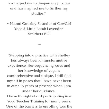
has helped me to deepen my practice
and has inspired me to further my
studies."
~ Naomi Gourlay, Founder of CowGirl
Yoga & Little Lamb Lavender
Smithers BC
~
"Stepping into a practice with Shelley
has always been a transformative
experience. Her sequencing, cues and
her knowledge of yoga is
comprehensive and unique. I still find
myself in poses that I have never been
in after 15 years of practice when I am
under her guidance.
I have thought about participating in a
Yoga Teacher Training for many years.
One of the barriers to enrolling was the