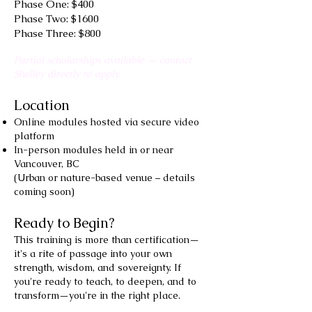
Phase One: $400
Phase Two: $1600
Phase Three: $800
Partial scholarships available — contact
Shelley directly to apply.
Location
Online modules hosted via secure video
platform
In-person modules held in or near
Vancouver, BC
(Urban or nature-based venue – details
coming soon)
Ready to Begin?
This training is more than certification—
it's a rite of passage into your own
strength, wisdom, and sovereignty. If
you're ready to teach, to deepen, and to
transform—you're in the right place.