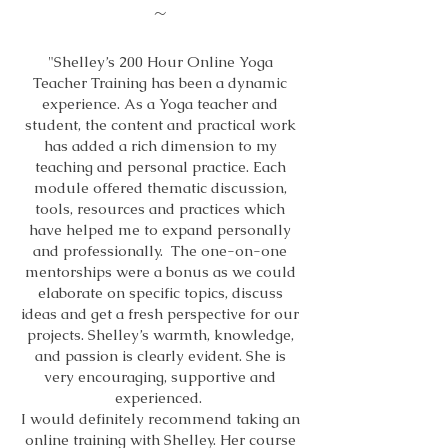
~
"Shelley’s 200 Hour Online Yoga
Teacher Training has been a dynamic
experience. As a Yoga teacher and
student, the content and practical work
has added a rich dimension to my
teaching and personal practice. Each
module offered thematic discussion,
tools, resources and practices which
have helped me to expand personally
and professionally. The one-on-one
mentorships were a bonus as we could
elaborate on specific topics, discuss
ideas and get a fresh perspective for our
projects. Shelley’s warmth, knowledge,
and passion is clearly evident. She is
very encouraging, supportive and
experienced.
I would definitely recommend taking an
online training with Shelley. Her course