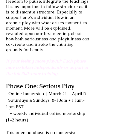
freedom to pause, integrate the teachings.
It is as important to follow structure as it
is to dismantle structure. Especially to
support one's individual flow in an
organic play with what arises moment-to-
moment. More will be explained,
revealed upon our first meeting, about
how both seriousness and playfulness can
co-create and invoke the churning
grounds for beauty.
If your feeling more playful: Each phase
may be taken independently or as part of
the full 300-hour training.
Phase One: Serious Play
Online Immersion | March 21 – April 5
Saturdays & Sundays, 8-10am + 11am-
1pm PST
+ weekly individual online mentorship
(1–2 hours)
This opening phase is an immersive