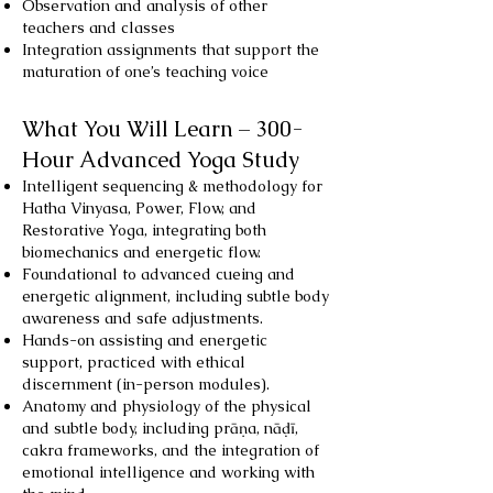
Observation and analysis of other
teachers and classes
Integration assignments that support the
maturation of one’s teaching voice
What You Will Learn – 300-
Hour Advanced Yoga Study
Intelligent sequencing & methodology for
Hatha Vinyasa, Power, Flow, and
Restorative Yoga, integrating both
biomechanics and energetic flow.
Foundational to advanced cueing and
energetic alignment, including subtle body
awareness and safe adjustments.
Hands-on assisting and energetic
support, practiced with ethical
discernment (in-person modules).
Anatomy and physiology of the physical
and subtle body, including prāṇa, nāḍī,
cakra frameworks, and the integration of
emotional intelligence and working with